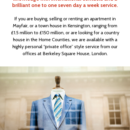
brilliant one to one seven day a week service.
If you are buying, selling or renting an apartment in
Mayfair, or a town house in Kensington, ranging from
£1.5 million to £150 million, or are looking for a country
house in the Home Counties, we are available with a
highly personal “private office” style service from our
offices at Berkeley Square House, London.