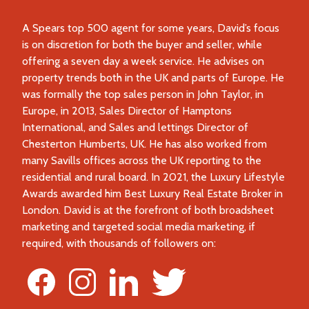
A Spears top 500 agent for some years, David’s focus
is on discretion for both the buyer and seller, while
offering a seven day a week service. He advises on
property trends both in the UK and parts of Europe. He
was formally the top sales person in John Taylor, in
Europe, in 2013, Sales Director of Hamptons
International, and Sales and lettings Director of
Chesterton Humberts, UK. He has also worked from
many Savills offices across the UK reporting to the
residential and rural board. In 2021, the Luxury Lifestyle
Awards awarded him Best Luxury Real Estate Broker in
London. David is at the forefront of both broadsheet
marketing and targeted social media marketing, if
required, with thousands of followers on: