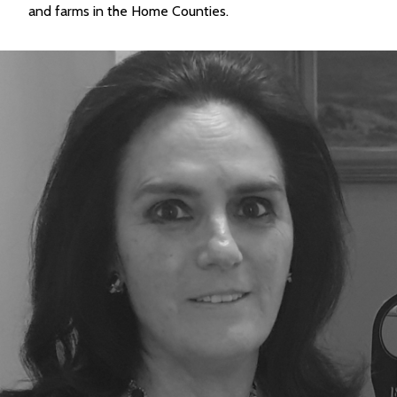
and farms in the Home Counties.