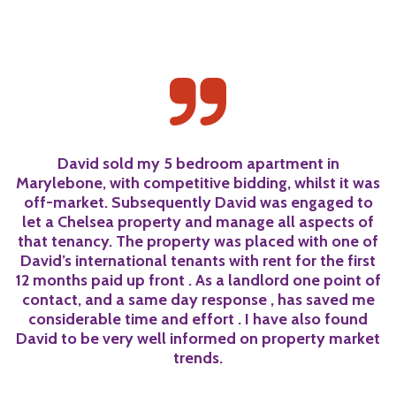
a
David sold my 5 bedroom apartment in
Marylebone, with competitive bidding, whilst it was
off-market. Subsequently David was engaged to
let a Chelsea property and manage all aspects of
he
that tenancy. The property was placed with one of
h
t
David’s international tenants with rent for the first
12 months paid up front . As a landlord one point of
t
s
contact, and a same day response , has saved me
considerable time and effort . I have also found
David to be very well informed on property market
trends.
k