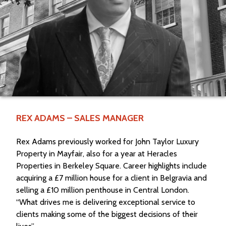
REX ADAMS – SALES MANAGER
Rex Adams previously worked for John Taylor Luxury
Property in Mayfair, also for a year at Heracles
Properties in Berkeley Square. Career highlights include
acquiring a £7 million house for a client in Belgravia and
selling a £10 million penthouse in Central London.
“What drives me is delivering exceptional service to
clients making some of the biggest decisions of their