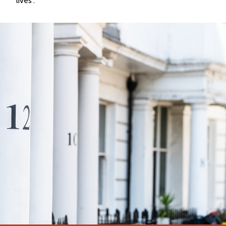
lives”.