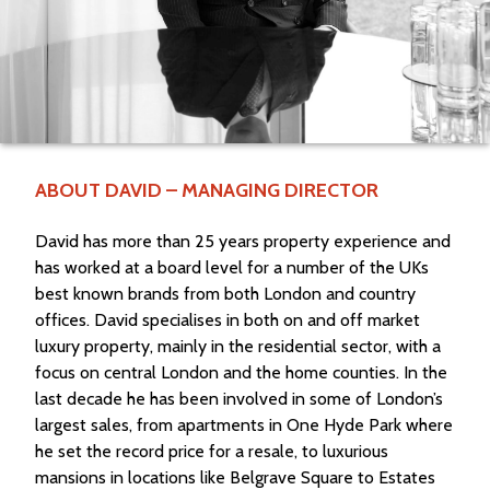
ABOUT DAVID – MANAGING DIRECTOR
David has more than 25 years property experience and
has worked at a board level for a number of the UKs
best known brands from both London and country
offices. David specialises in both on and off market
luxury property, mainly in the residential sector, with a
focus on central London and the home counties. In the
last decade he has been involved in some of London’s
largest sales, from apartments in One Hyde Park where
he set the record price for a resale, to luxurious
mansions in locations like Belgrave Square to Estates