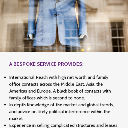
A BESPOKE SERVICE PROVIDES:
International Reach with high net worth and family
office contacts across the Middle East, Asia, the
Americas and Europe. A black book of contacts with
family offices which is second to none.
In depth Knowledge of the market and global trends,
and advice on likely political interference within the
market
Experience in selling complicated structures and leases