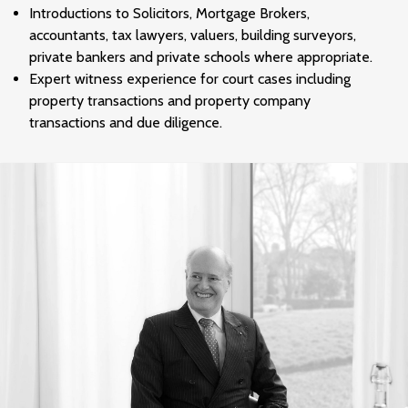
Introductions to Solicitors, Mortgage Brokers,
accountants, tax lawyers, valuers, building surveyors,
private bankers and private schools where appropriate.
Expert witness experience for court cases including
property transactions and property company
transactions and due diligence.