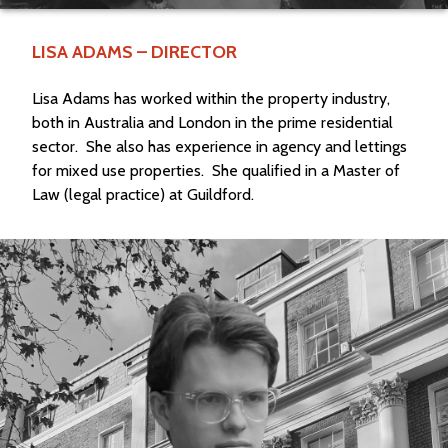
LISA ADAMS – DIRECTOR
Lisa Adams has worked within the property industry,
both in Australia and London in the prime residential
sector.
She also has experience in agency and lettings
for mixed use properties.
She qualified in a Master of
Law (legal practice) at Guildford.