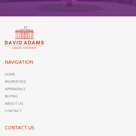
NAVIGATION
HOME
PROPERTIES
APPRAISALS
BUYING
ABOUT US
CONTACT
CONTACT US