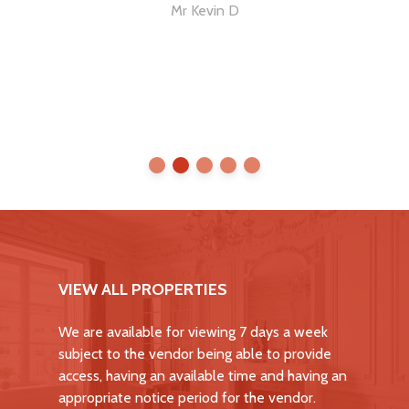
me
Mr Kevin D
VIEW ALL PROPERTIES
We are available for viewing 7 days a week
subject to the vendor being able to provide
access, having an available time and having an
appropriate notice period for the vendor.