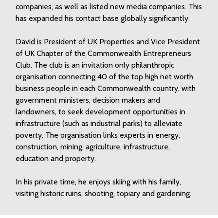
companies, as well as listed new media companies. This
has expanded his contact base globally significantly.
David is President of UK Properties and Vice President
of UK Chapter of
the Commonwealth Entrepreneurs
Club
. The club is an invitation only philanthropic
organisation connecting 40 of the top high net worth
business people in each Commonwealth country, with
government ministers, decision makers and
landowners, to seek development opportunities in
infrastructure (such as industrial parks) to alleviate
poverty. The organisation links experts in energy,
construction, mining, agriculture, infrastructure,
education and property.
In his private time, he enjoys skiing with his family,
visiting historic ruins, shooting, topiary and gardening.