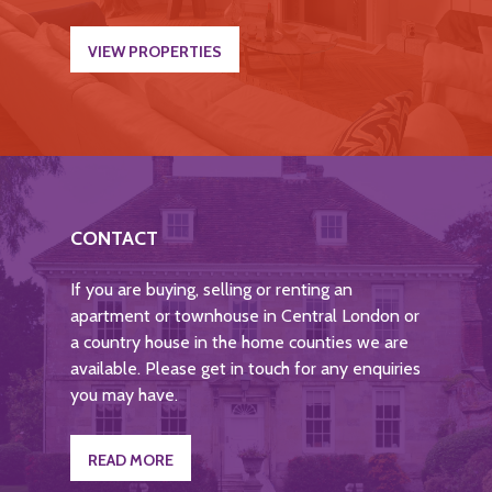
VIEW PROPERTIES
CONTACT
If you are buying, selling or renting an
apartment or townhouse in Central London or
a country house in the home counties we are
available. Please get in touch for any enquiries
you may have.
READ MORE