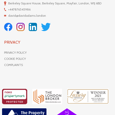
Berkeley Square House, Berkeley Square, Mayfair, London, W1J 6BD
+447876545986
david@davidadams.london
PRIVACY
PRIVACY POLICY
COOKIE POLICY
COMPLAINTS