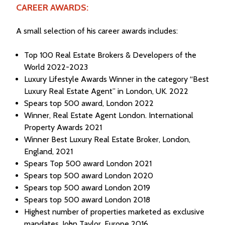
CAREER AWARDS:
A small selection of his career awards includes:
Top 100 Real Estate Brokers & Developers of the
World 2022-2023
Luxury Lifestyle Awards Winner in the category “Best
Luxury Real Estate Agent” in London, UK. 2022
Spears top 500 award, London 2022
Winner, Real Estate Agent London. International
Property Awards 2021
Winner Best Luxury Real Estate Broker, London,
England, 2021
Spears Top 500 award London 2021
Spears top 500 award London 2020
Spears top 500 award London 2019
Spears top 500 award London 2018
Highest number of properties marketed as exclusive
mandates, John Taylor, Europe 2016