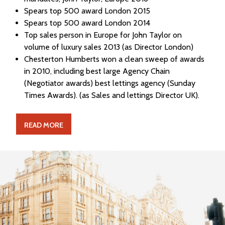
Spears top 500 award London 2015
Spears top 500 award London 2014
Top sales person in Europe for John Taylor on
volume of luxury sales 2013 (as Director London)
Chesterton Humberts won a clean sweep of awards
in 2010, including best large Agency Chain
(Negotiator awards) best lettings agency (Sunday
Times Awards). (as Sales and lettings Director UK).
READ MORE