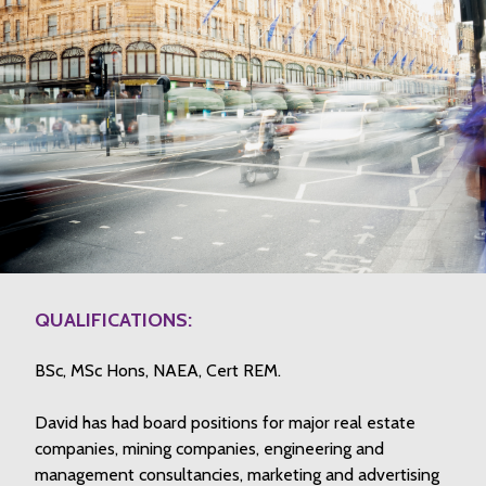
QUALIFICATIONS:
BSc, MSc Hons, NAEA, Cert REM.
David has had board positions for major real estate
companies, mining companies, engineering and
management consultancies, marketing and advertising