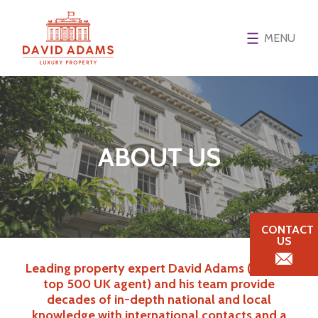
MENU
ABOUT US
CONTACT
US
Leading property expert David Adams (Spear’s
top 500 UK agent) and his team provide
decades of in-depth national and local
knowledge with international contacts and a