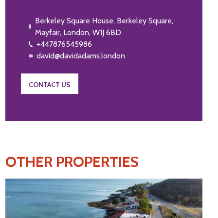
Berkeley Square House, Berkeley Square,
Mayfair, London, W1J 6BD
+447876545986
david@davidadams.london
CONTACT US
OTHER PROPERTIES