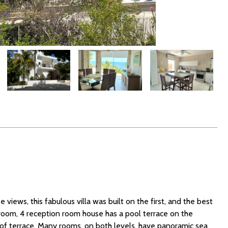
 views, this fabulous villa was built on the first, and the best
droom, 4 reception room house has a pool terrace on the
roof terrace. Many rooms, on both levels, have panoramic sea