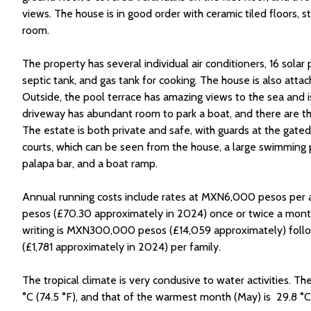
views. The house is in good order with ceramic tiled floors,
room.
The property has several individual air conditioners, 16 solar
septic tank, and gas tank for cooking. The house is also attac
Outside, the pool terrace has amazing views to the sea and
driveway has abundant room to park a boat, and there are th
The estate is both private and safe, with guards at the gate
courts, which can be seen from the house, a large swimming po
palapa bar, and a boat ramp.
Annual running costs include rates at MXN6,000 pesos per
pesos (£70.30 approximately in 2024) once or twice a month.
writing is MXN300,000 pesos (£14,059 approximately) fol
(£1,781 approximately in 2024) per family.
The tropical climate is very condusive to water activities. T
°C (74.5 °F), and that of the warmest month (May) is 29.8 °C