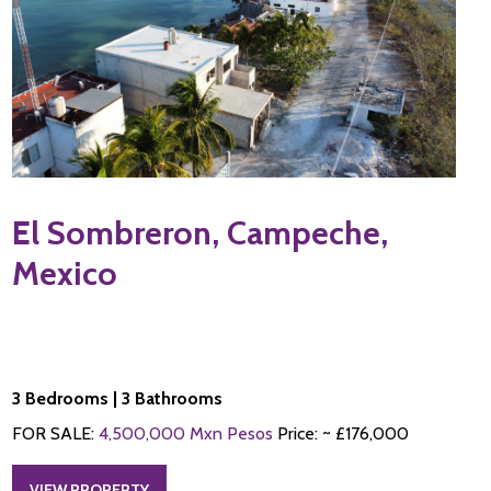
El Sombreron, Campeche,
Mexico
3 Bedrooms | 3 Bathrooms
FOR SALE:
4,500,000 Mxn Pesos
Price: ~ £176,000
VIEW PROPERTY