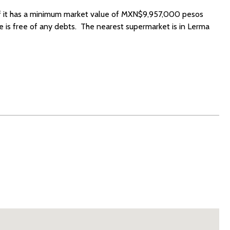
 if it has a minimum market value of MXN$9,957,000 pesos
 is free of any debts. The nearest supermarket is in Lerma