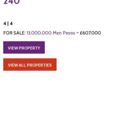
240
4 | 4
FOR SALE:
13,000,000 Mxn Pesos
~ £607,000
VIEW PROPERTY
VIEW ALL PROPERTIES