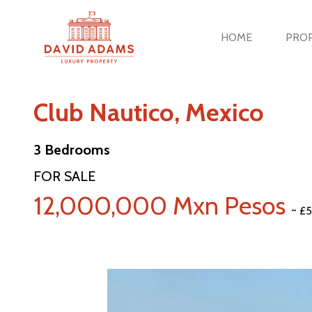
HOME
PROP
Club Nautico, Mexico
3 Bedrooms
FOR SALE
12,000,000 Mxn Pesos
~ £