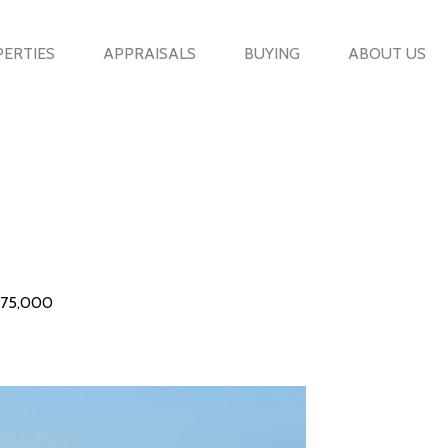
ERTIES
APPRAISALS
BUYING
ABOUT US
575,000