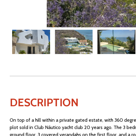
DESCRIPTION
On top of a hill within a private gated estate, with 360 degree
plot sold in Club Náutico yacht club 20 years ago. The 3 be
ground floor, 3 covered verandahs on the first floor, and a 