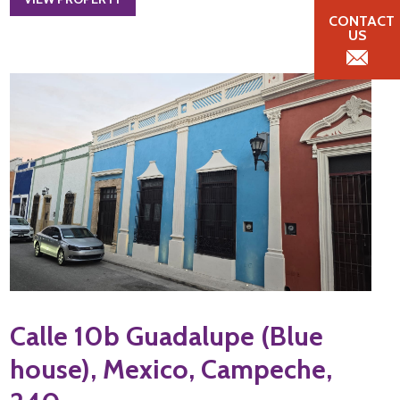
CONTACT
US
Calle 10b Guadalupe (Blue
house), Mexico, Campeche,