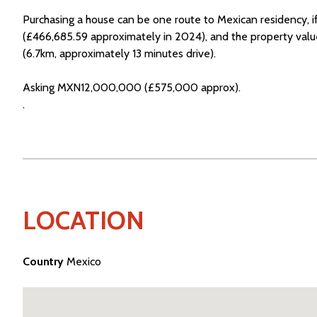
Purchasing a house can be one route to Mexican residency,
(£466,685.59 approximately in 2024), and the property value
(6.7km, approximately 13 minutes drive).
Asking MXN12,000,000 (£575,000 approx).
.
LOCATION
Country
Mexico