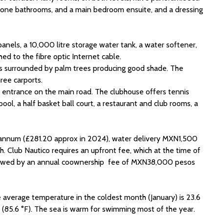
 stone bathrooms, and a main bedroom ensuite, and a dressing
 panels, a 10,000 litre storage water tank, a water softener,
hed to the fibre optic Internet cable.
 is surrounded by palm trees producing good shade. The
ree carports.
d entrance on the main road. The clubhouse offers tennis
ol, a half basket ball court, a restaurant and club rooms, a
 annum (£281.20 approx in 2024), water delivery MXN1,500
 Club Nautico requires an upfront fee, which at the time of
lowed by an annual coownership fee of MXN38,000 pesos
he average temperature in the coldest month (January) is 23.6
 (85.6 °F). The sea is warm for swimming most of the year.