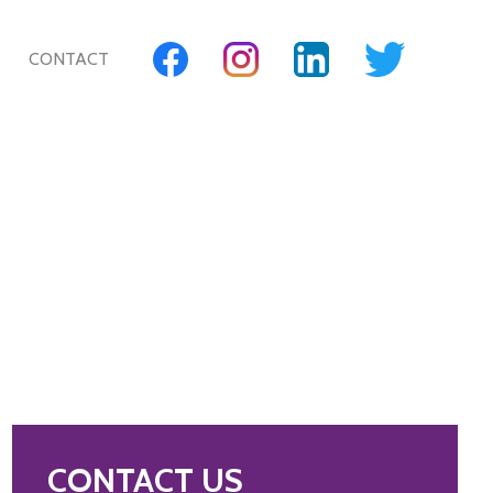
CONTACT
CONTACT US