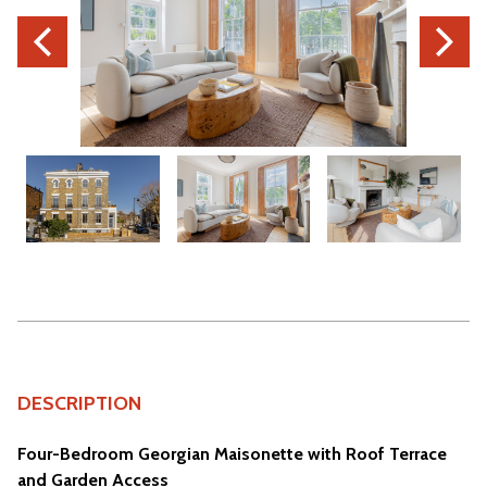
DESCRIPTION
Four-Bedroom Georgian Maisonette with Roof Terrace
and Garden Access