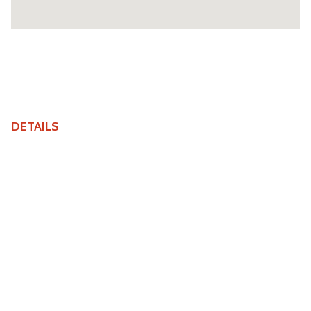
DETAILS
Price
£2,000,000
Bedrooms
4
Property Status
For Sale
Tenure
Share of Freehold