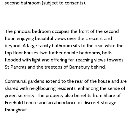
second bathroom (subject to consents).
The principal bedroom occupies the front of the second
floor, enjoying beautiful views over the crescent and
beyond. A large family bathroom sits to the rear, while the
top floor houses two further double bedrooms, both
flooded with light and offering far-reaching views towards
St Pancras and the treetops of Barnsbury behind.
Communal gardens extend to the rear of the house and are
shared with neighbouring residents, enhancing the sense of
green serenity. The property also benefits from Share of
Freehold tenure and an abundance of discreet storage
throughout.