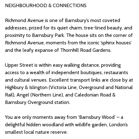
NEIGHBOURHOOD & CONNECTIONS
Richmond Avenue is one of Barnsbury’s most coveted
addresses, prized for its quiet charm, tree-lined beauty, and
proximity to Barnsbury Park. The house sits on the corner of
Richmond Avenue, moments from the iconic ‘sphinx houses’
and the leafy expanse of Thornhill Road Gardens.
Upper Street is within easy walking distance, providing
access to a wealth of independent boutiques, restaurants
and cultural venues. Excellent transport links are close by at
Highbury & Islington (Victoria Line, Overground and National
Rail), Angel (Northern Line), and Caledonian Road &
Barnsbury Overground station.
You are only moments away from ‘Barnsbury Wood’ – a
delightful hidden woodland with wildlife garden, London’s
smallest local nature reserve.