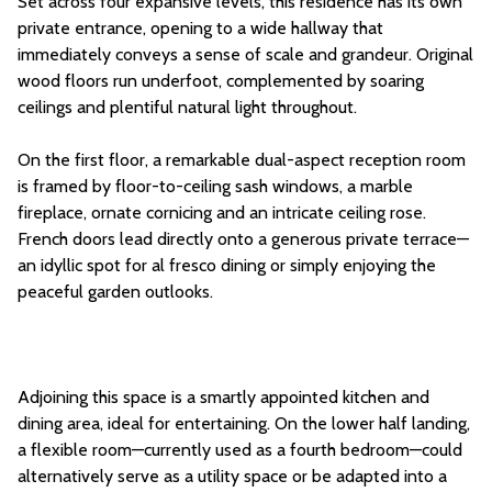
Set across four expansive levels, this residence has its own
private entrance, opening to a wide hallway that
immediately conveys a sense of scale and grandeur. Original
wood floors run underfoot, complemented by soaring
ceilings and plentiful natural light throughout.
On the first floor, a remarkable dual-aspect reception room
is framed by floor-to-ceiling sash windows, a marble
fireplace, ornate cornicing and an intricate ceiling rose.
French doors lead directly onto a generous private terrace—
an idyllic spot for al fresco dining or simply enjoying the
peaceful garden outlooks.
Adjoining this space is a smartly appointed kitchen and
dining area, ideal for entertaining. On the lower half landing,
a flexible room—currently used as a fourth bedroom—could
alternatively serve as a utility space or be adapted into a