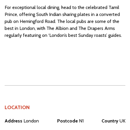
For exceptional local dining, head to the celebrated Tamil
Prince, offering South Indian sharing plates in a converted
pub on Hemingford Road. The local pubs are some of the
best in London, with The Albion and The Drapers Arms
regularly featuring on ‘London’s best Sunday roasts’ guides.
LOCATION
Address
London
Postcode
N1
Country
UK