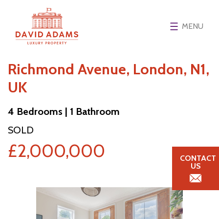
MENU
Richmond Avenue, London, N1,
UK
4 Bedrooms | 1 Bathroom
SOLD
£2,000,000
CONTACT
US