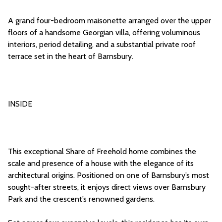
A grand four-bedroom maisonette arranged over the upper
floors of a handsome Georgian villa, offering voluminous
interiors, period detailing, and a substantial private roof
terrace set in the heart of Barnsbury.
INSIDE
This exceptional Share of Freehold home combines the
scale and presence of a house with the elegance of its
architectural origins. Positioned on one of Barnsbury’s most
sought-after streets, it enjoys direct views over Barnsbury
Park and the crescent’s renowned gardens.